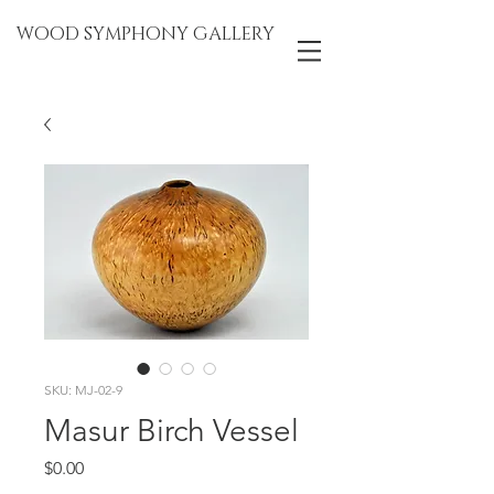
WOOD SYMPHONY GALLERY
SKU: MJ-02-9
Masur Birch Vessel
Price
$0.00