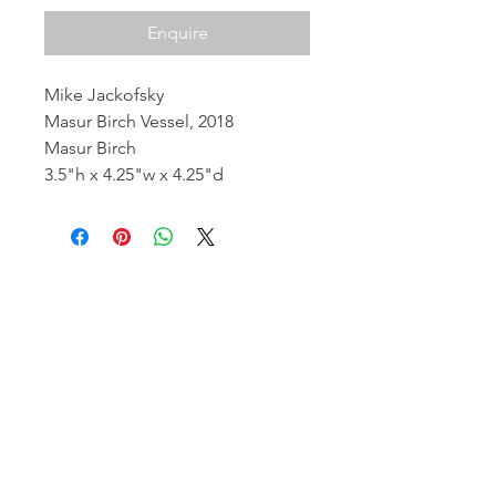
Enquire
Mike Jackofsky
Masur Birch Vessel, 2018
Masur Birch
3.5"h x 4.25"w x 4.25"d