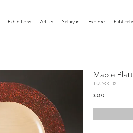
Exhibitions
Artists
Safaryan
Explore
Publicat
Maple Platt
SKU: AC-01-35
Price
$0.00