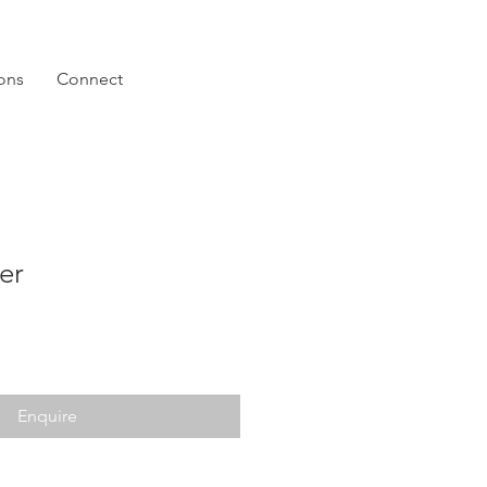
ions
Connect
er
Enquire