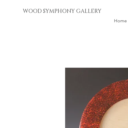
WOOD SYMPHONY GALLERY
Home