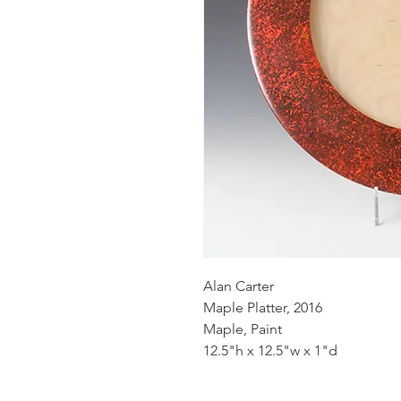
Alan Carter
Maple Platter, 2016
Maple, Paint
12.5"h x 12.5"w x 1"d