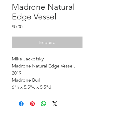
Madrone Natural
Edge Vessel
Price
$0.00
Enquire
MIke Jackofsky
Madrone Natural Edge Vessel,
2019
Madrone Burl
6"h x 5.5"w x 5.5"d