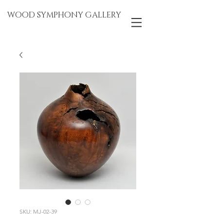
WOOD SYMPHONY GALLERY
SKU: MJ-02-39