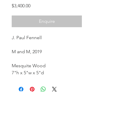
Price
$3,400.00
Enquire
J. Paul Fennell
M and M, 2019
Mesquite Wood
7"h x 5"w x 5"d