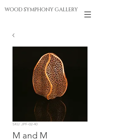
WOOD SYMPHONY GALLERY
SKU: JPF-02-40
M and M