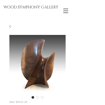
WOOD SYMPHONY GALLERY
SKU: EN-01-23