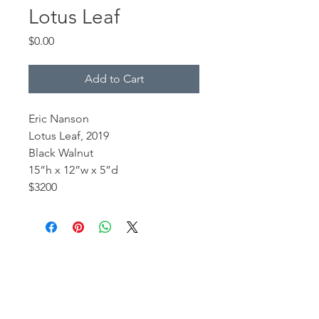
Lotus Leaf
Price
$0.00
Add to Cart
Eric Nanson
Lotus Leaf, 2019
Black Walnut
15”h x 12”w x 5”d
$3200