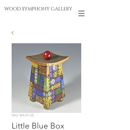
WOOD SYMPHONY GALLERY
SKU: BA-01-25
Little Blue Box