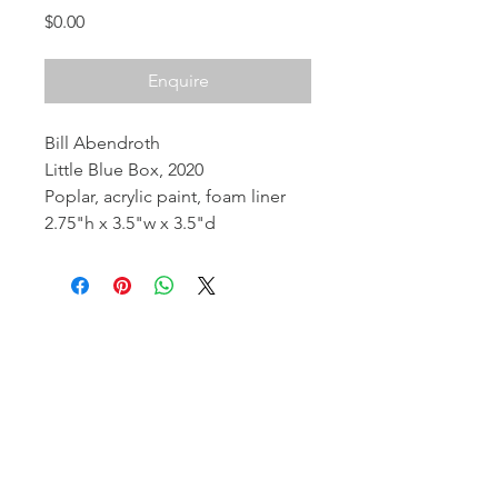
Price
$0.00
Enquire
Bill Abendroth
Little Blue Box, 2020
Poplar, acrylic paint, foam liner
2.75"h x 3.5"w x 3.5"d