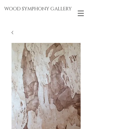
WOOD SYMPHONY GALLERY