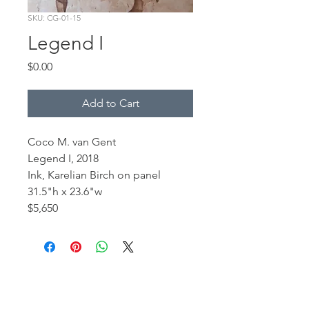
SKU: CG-01-15
Legend I
Price
$0.00
Add to Cart
Coco M. van Gent
Legend I, 2018
Ink, Karelian Birch on panel
31.5"h x 23.6"w
$5,650