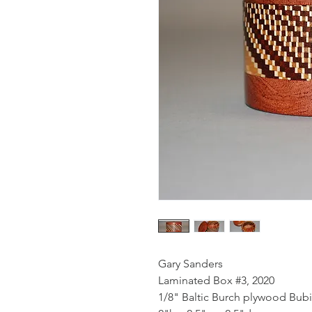
Gary Sanders
Laminated Box #3, 2020
1/8" Baltic Burch plywood Bu