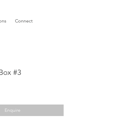
ions
Connect
Box #3
Enquire