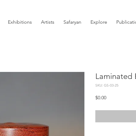
Exhibitions
Artists
Safaryan
Explore
Publicat
Laminated 
SKU: GS-03-25
Price
$0.00