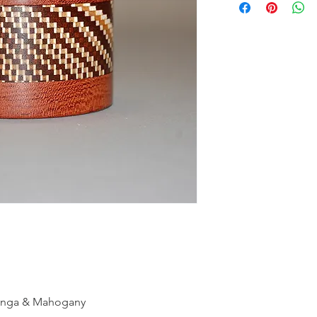
binga & Mahogany