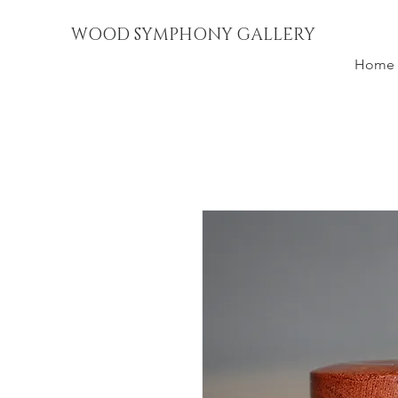
WOOD SYMPHONY GALLERY
Home