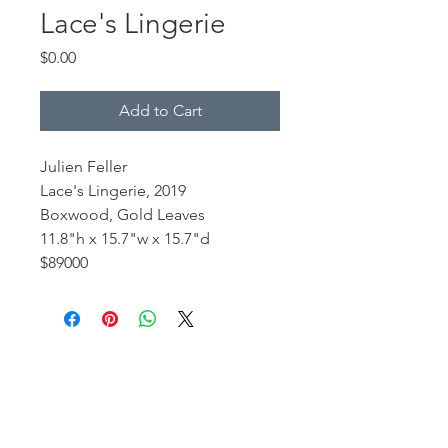
Lace's Lingerie
Price
$0.00
Add to Cart
Julien Feller
Lace's Lingerie, 2019
Boxwood, Gold Leaves
11.8"h x 15.7"w x 15.7"d
$89000