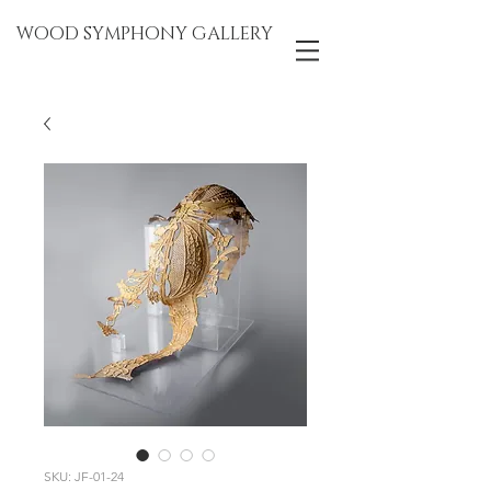
WOOD SYMPHONY GALLERY
SKU: JF-01-24