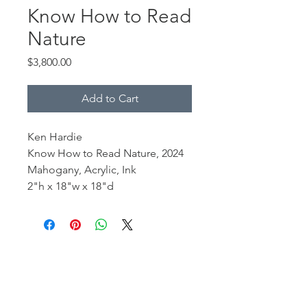
Know How to Read
Nature
Price
$3,800.00
Add to Cart
Ken Hardie
Know How to Read Nature, 2024
Mahogany, Acrylic, Ink
2"h x 18"w x 18"d