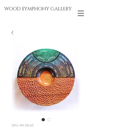
WOOD SYMPHONY GALLERY
SKU: KH-02-63