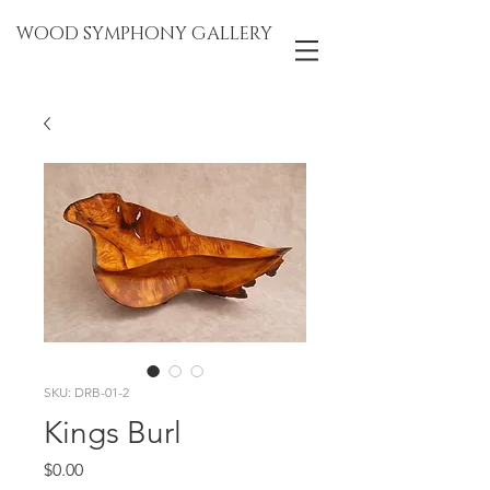
WOOD SYMPHONY GALLERY
SKU: DRB-01-2
Kings Burl
Price
$0.00