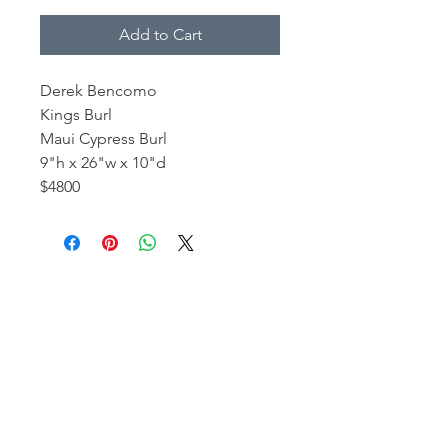
Add to Cart
Derek Bencomo
Kings Burl
Maui Cypress Burl
9"h x 26"w x 10"d
$4800