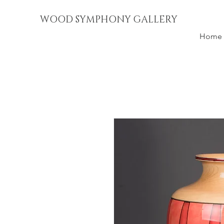
WOOD SYMPHONY GALLERY
Home