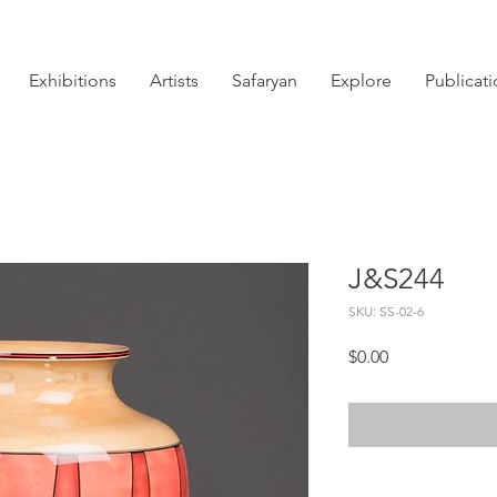
Exhibitions
Artists
Safaryan
Explore
Publicat
J&S244
SKU: SS-02-6
Price
$0.00