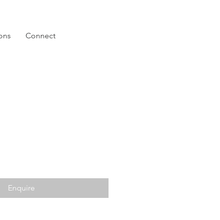
ions
Connect
Enquire