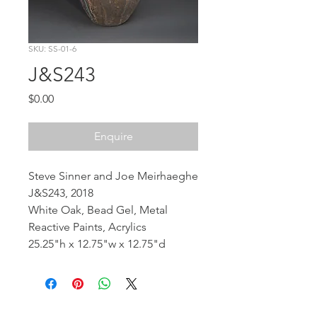
SKU: SS-01-6
J&S243
Price
$0.00
Enquire
Steve Sinner and Joe Meirhaeghe
J&S243, 2018
White Oak, Bead Gel, Metal
Reactive Paints, Acrylics
25.25"h x 12.75"w x 12.75"d