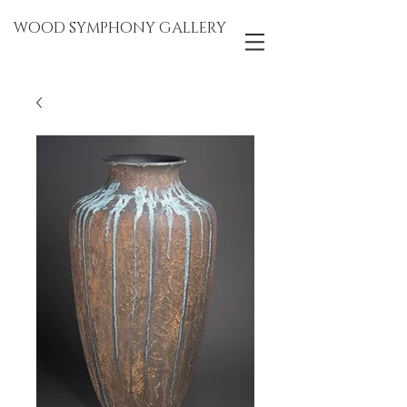
WOOD SYMPHONY GALLERY