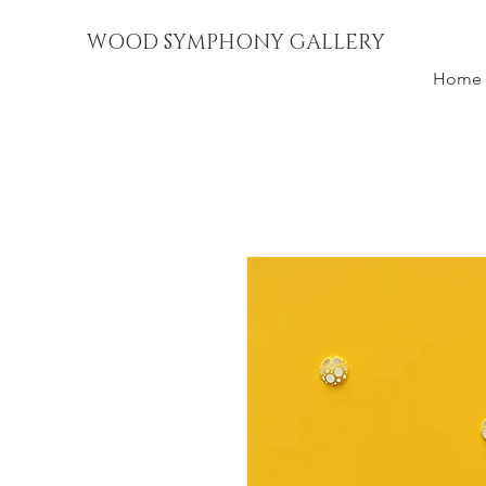
WOOD SYMPHONY GALLERY
Home