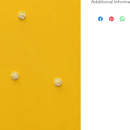
Additional Informa
"Introspection" is a s
into the hidden dept
and to discover the be
Each painting in the s
concept of revealing 
first glance, the can
with their serene mo
discovers hidden lay
intricately carved de
serve as gateways to
transformative power
revelations that awai