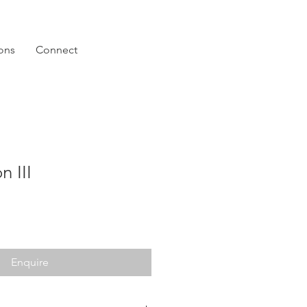
ions
Connect
n III
Enquire