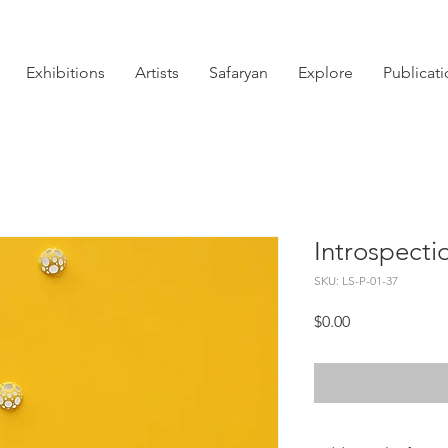
Exhibitions
Artists
Safaryan
Explore
Publicat
Introspectio
SKU: LS-P-01-37
Price
$0.00