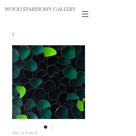
WOOD SYMPHONY GALLERY
SKU: LS-P-00-29