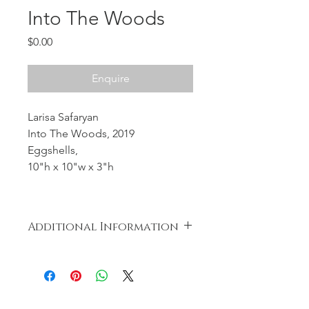
Into The Woods
Price
$0.00
Enquire
Larisa Safaryan
Into The Woods, 2019
Eggshells,
10"h x 10"w x 3"h
Additional Information
Nothing was wasted during the
creation of the artwork. The eggs
were cooked and distributed to the
less fortunate.