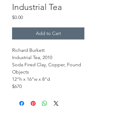
Industrial Tea
Price
$0.00
Add to Cart
Richard Burkett
Industrial Tea, 2010
Soda Fired Clay, Copper, Found
Objects
12"h x 16"w x 8"d
$670