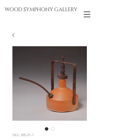
WOOD SYMPHONY GALLERY
SKU: RB-01-1