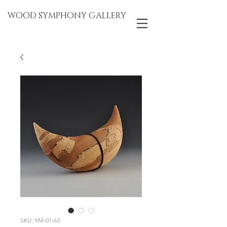
WOOD SYMPHONY GALLERY
SKU: YM-01-63