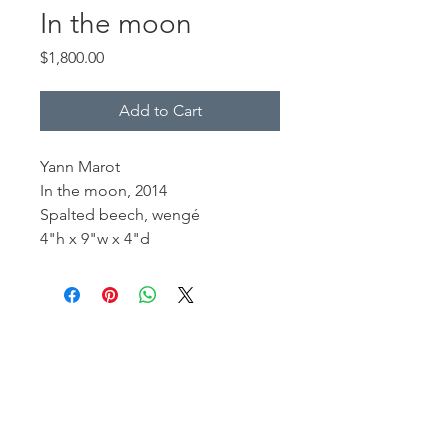
In the moon
Price
$1,800.00
Add to Cart
Yann Marot
In the moon, 2014
Spalted beech, wengé
4"h x 9"w x 4"d