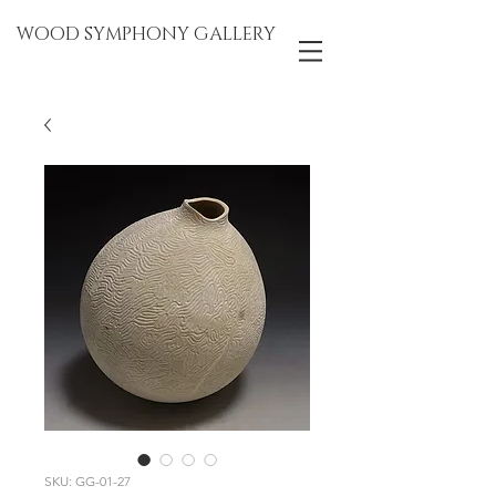
WOOD SYMPHONY GALLERY
SKU: GG-01-27