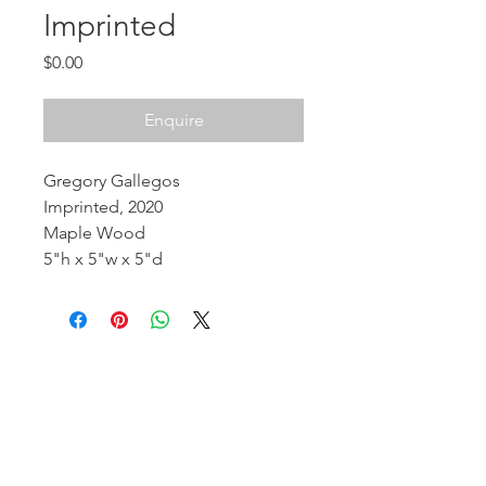
Imprinted
Price
$0.00
Enquire
Gregory Gallegos
Imprinted, 2020
Maple Wood
5"h x 5"w x 5"d