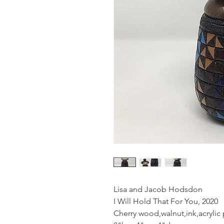
Lisa and Jacob Hodsdon
I Will Hold That For You, 2020
Cherry wood,walnut,ink,acrylic 