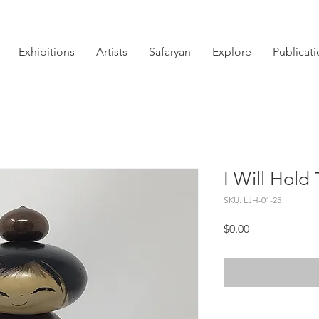
Exhibitions
Artists
Safaryan
Explore
Publicat
I Will Hold
SKU: LJH-01-25
Price
$0.00