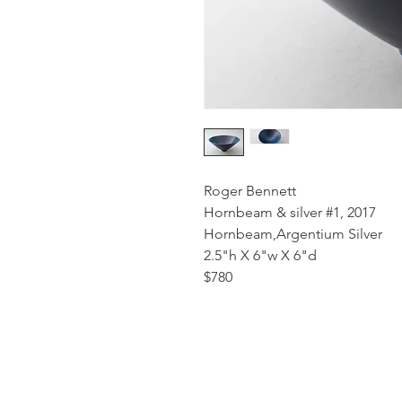
Roger Bennett
Hornbeam & silver #1, 2017
Hornbeam,Argentium Silver
2.5"h X 6"w X 6"d
$780