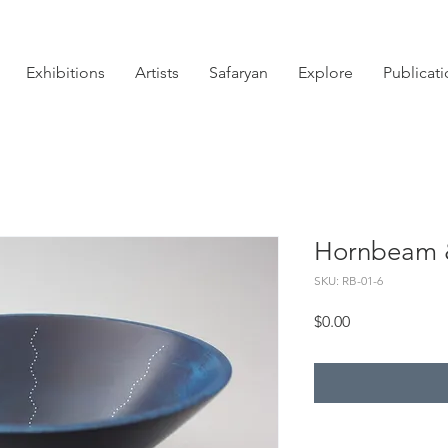
Exhibitions
Artists
Safaryan
Explore
Publicat
Hornbeam &
SKU: RB-01-6
Price
$0.00