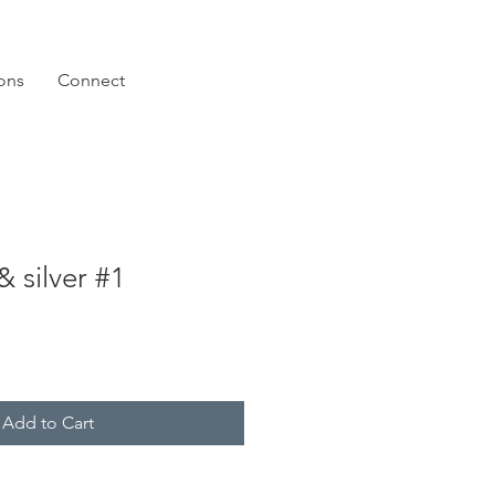
ions
Connect
 silver #1
Add to Cart