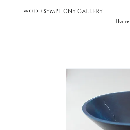
WOOD SYMPHONY GALLERY
Home