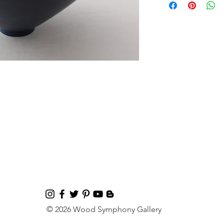
© 2026 Wood Symphony Gallery