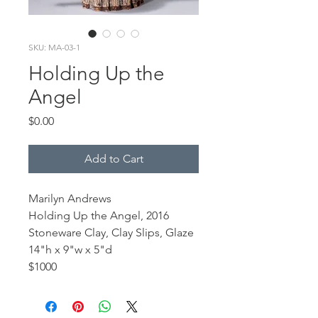
SKU: MA-03-1
Holding Up the
Angel
Price
$0.00
Add to Cart
Marilyn Andrews
Holding Up the Angel, 2016
Stoneware Clay, Clay Slips, Glaze
14"h x 9"w x 5"d
$1000