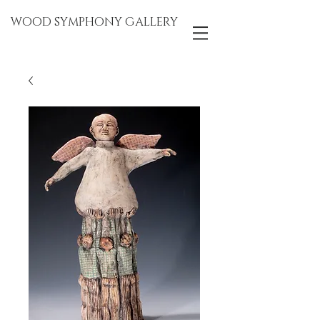
WOOD SYMPHONY GALLERY