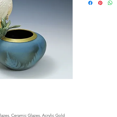
azes, Ceramic Glazes, Acrylic Gold