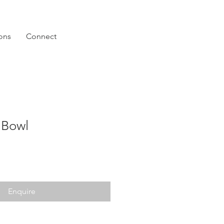
ions
Connect
 Bowl
Enquire