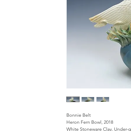
Bonnie Belt
Heron Fern Bowl, 2018
White Stoneware Clay, Under-gl