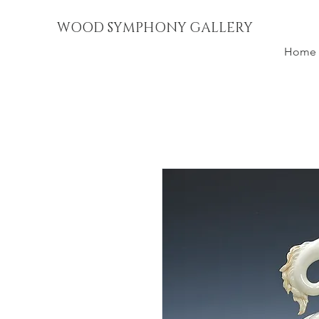
WOOD SYMPHONY GALLERY
Home