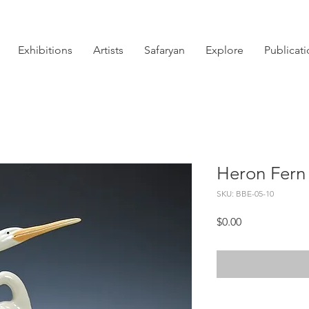
Exhibitions
Artists
Safaryan
Explore
Publicat
Heron Fern
SKU: BBE-05-10
Price
$0.00