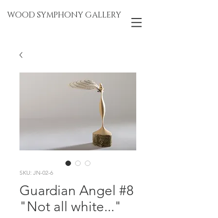
WOOD SYMPHONY GALLERY
SKU: JN-02-6
Guardian Angel #8
"Not all white..."