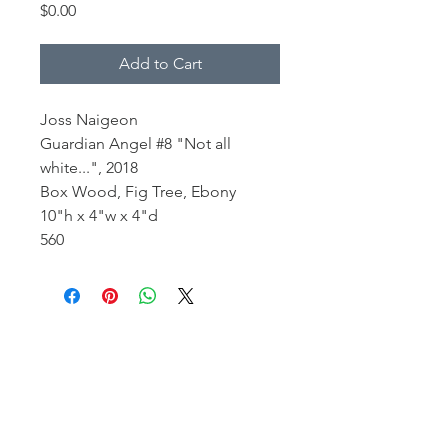
Price
$0.00
Add to Cart
Joss Naigeon
Guardian Angel #8 "Not all
white...", 2018
Box Wood, Fig Tree, Ebony
10"h x 4"w x 4"d
560