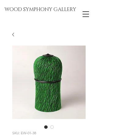
WOOD SYMPHONY GALLERY
SKU: EW-01-38