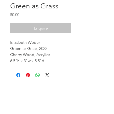
Green as Grass
Price
$0.00
Enquire
Elizabeth Weber
Green as Grass, 2022
Cherry Wood, Acrylics
6.5"h x 3"w x 5.5"d