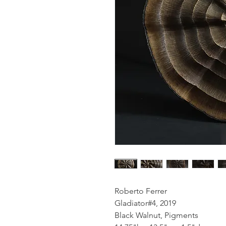
Roberto Ferrer
Gladiator#4, 2019
Black Walnut, Pigments