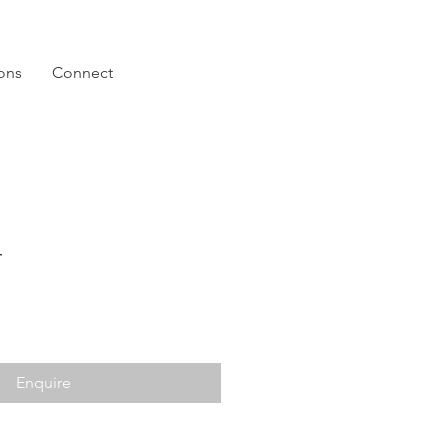
ions
Connect
4
Enquire