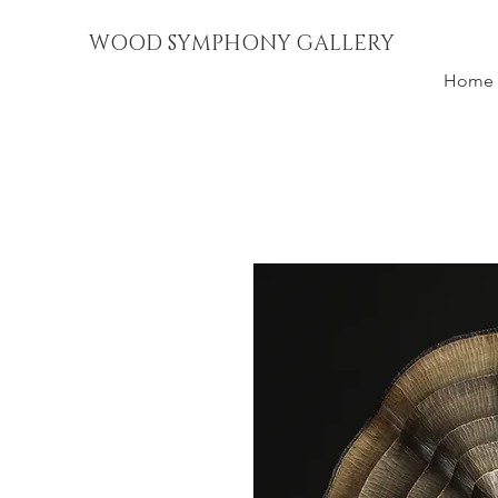
WOOD SYMPHONY GALLERY
Home