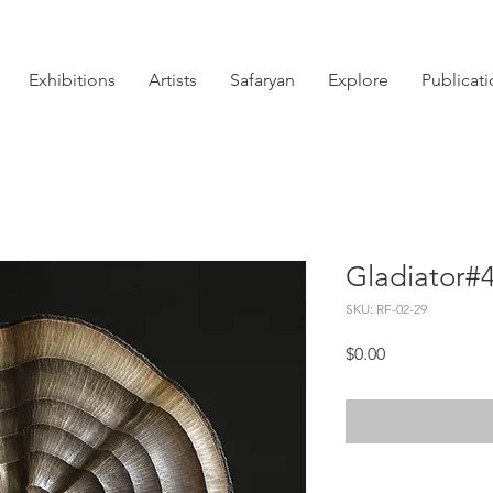
Exhibitions
Artists
Safaryan
Explore
Publicat
Gladiator#
SKU: RF-02-29
Price
$0.00