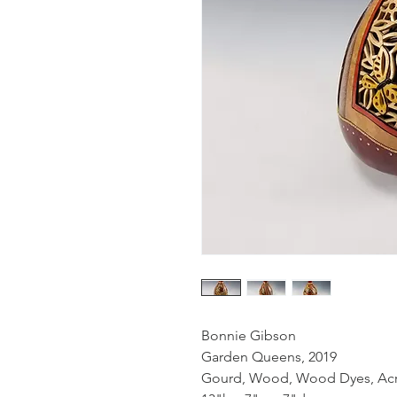
Bonnie Gibson
Garden Queens, 2019
Gourd, Wood, Wood Dyes, Acryl