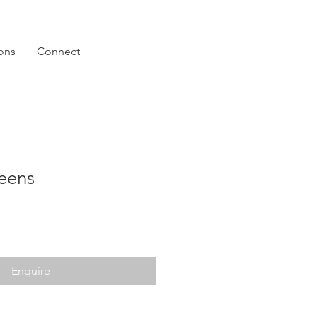
ions
Connect
eens
Enquire