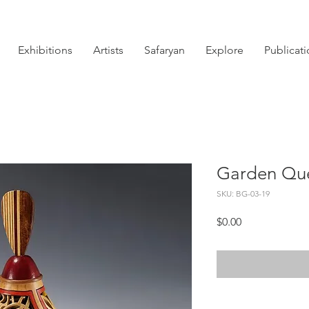
Exhibitions
Artists
Safaryan
Explore
Publicat
Garden Qu
SKU: BG-03-19
Price
$0.00