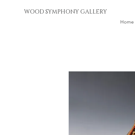
WOOD SYMPHONY GALLERY
Home