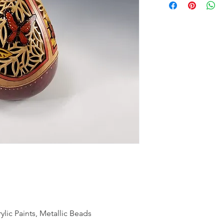
ic Paints, Metallic Beads