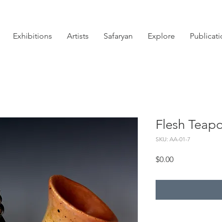
Exhibitions
Artists
Safaryan
Explore
Publicat
Flesh Teapo
SKU: AA-01-7
Price
$0.00