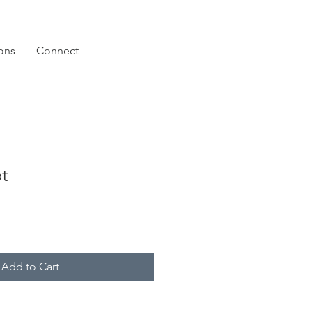
ions
Connect
t
Add to Cart