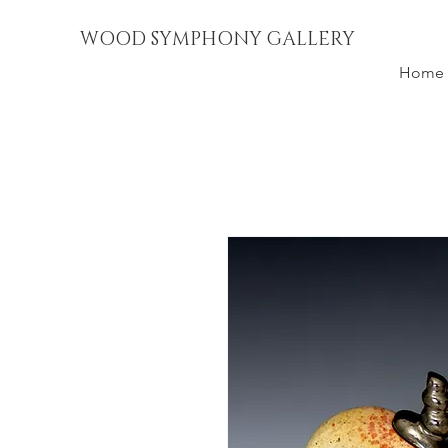
WOOD SYMPHONY GALLERY
Home