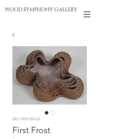
WOOD SYMPHONY GALLERY
SKU: MW-WA-02
First Frost