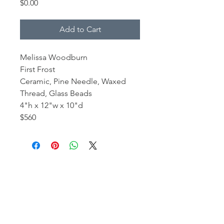
Price
$0.00
Add to Cart
Melissa Woodburn
First Frost
Ceramic, Pine Needle, Waxed
Thread, Glass Beads
4"h x 12"w x 10"d
$560