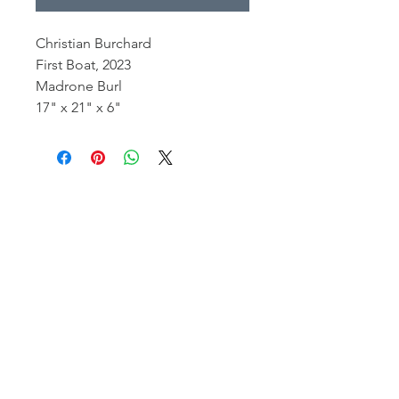
Christian Burchard
First Boat, 2023
Madrone Burl
17" x 21" x 6"