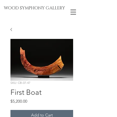
WOOD SYMPHONY GALLERY
SKU: CB-07-47
First Boat
Price
$5,200.00
Add to Cart