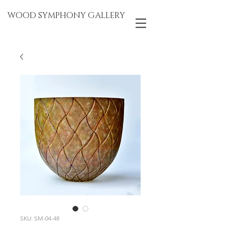
WOOD SYMPHONY GALLERY
SKU: SM-04-48