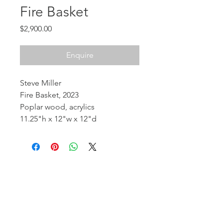
Fire Basket
Price
$2,900.00
Enquire
Steve Miller
Fire Basket, 2023
Poplar wood, acrylics
11.25"h x 12"w x 12"d