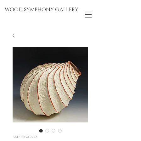
WOOD SYMPHONY GALLERY
SKU: GG-02-23