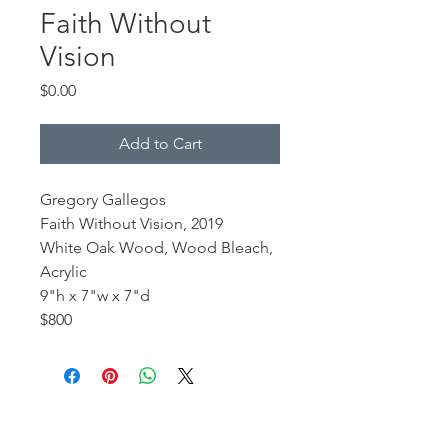
Faith Without
Vision
Price
$0.00
Add to Cart
Gregory Gallegos
Faith Without Vision, 2019
White Oak Wood, Wood Bleach,
Acrylic
9"h x 7"w x 7"d
$800