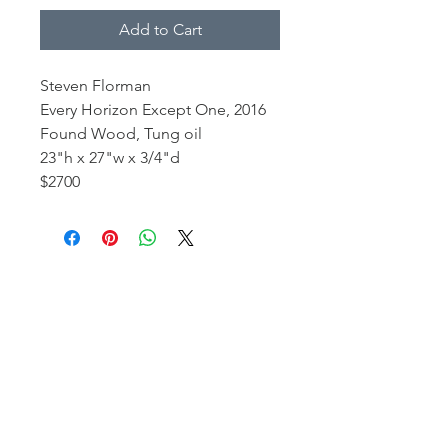
Add to Cart
Steven Florman
Every Horizon Except One, 2016
Found Wood, Tung oil
23"h x 27"w x 3/4"d
$2700