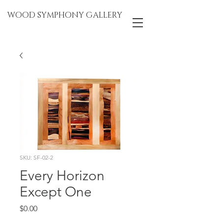
WOOD SYMPHONY GALLERY
SKU: SF-02-2
Every Horizon
Except One
Price
$0.00