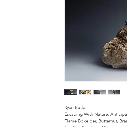
Ryan Butler
Escaping With Nature: Anticipa
Flame Boxelder, Butternut, Bra