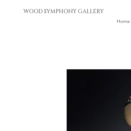
WOOD SYMPHONY GALLERY
Home