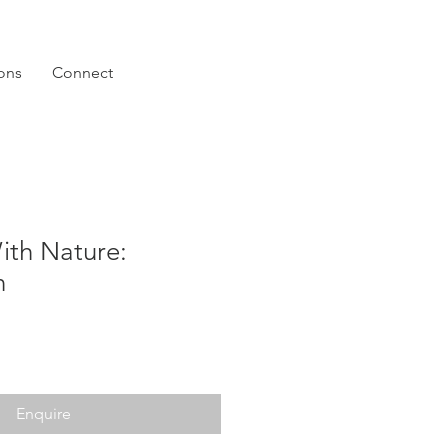
ions
Connect
ith Nature:
n
Enquire