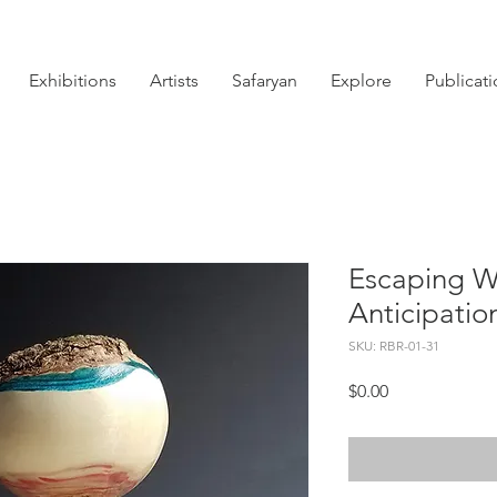
Exhibitions
Artists
Safaryan
Explore
Publicat
Escaping W
Anticipatio
SKU: RBR-01-31
Price
$0.00