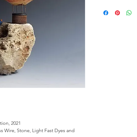
tion, 2021
ss Wire, Stone, Light Fast Dyes and