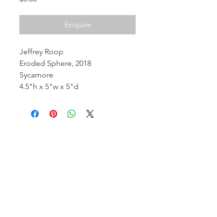
Enquire
Jeffrey Roop
Eroded Sphere, 2018
Sycamore
4.5"h x 5"w x 5"d