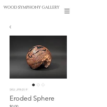
WOOD SYMPHONY GALLERY
SKU: JFR-01-9
Eroded Sphere
Price
$0.00