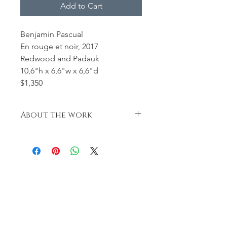
Add to Cart
Benjamin Pascual
En rouge et noir, 2017
Redwood and Padauk
10,6"h x 6,6"w x 6,6"d
$1,350
About the work
This hollow form was sandblasted,
dyed et receveid
a coat of varnish