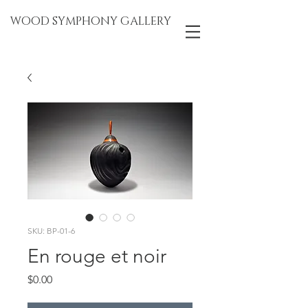
WOOD SYMPHONY GALLERY
SKU: BP-01-6
En rouge et noir
Price
$0.00