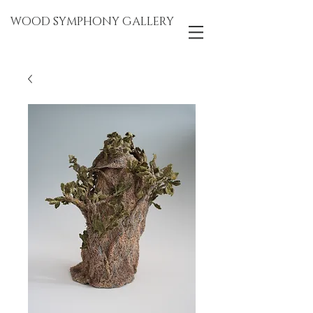
WOOD SYMPHONY GALLERY