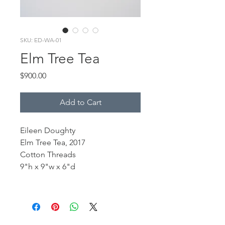
SKU: ED-WA-01
Elm Tree Tea
Price
$900.00
Add to Cart
Eileen Doughty
Elm Tree Tea, 2017
Cotton Threads
9"h x 9"w x 6"d