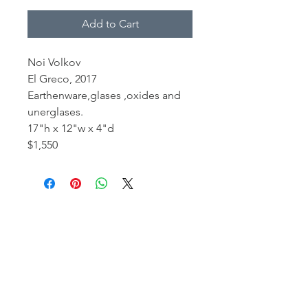
Add to Cart
Noi Volkov
El Greco, 2017
Earthenware,glases ,oxides and
unerglases.
17"h x 12"w x 4"d
$1,550