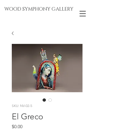
WOOD SYMPHONY GALLERY
SKU: NV-02-5
El Greco
Price
$0.00