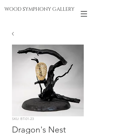
WOOD SYMPHONY GALLERY
SKU: BT-01-23
Dragon's Nest