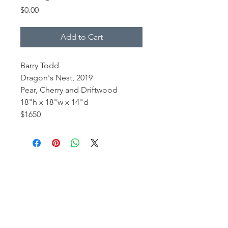
Price
$0.00
Add to Cart
Barry Todd
Dragon's Nest, 2019
Pear, Cherry and Driftwood
18"h x 18"w x 14"d
$1650