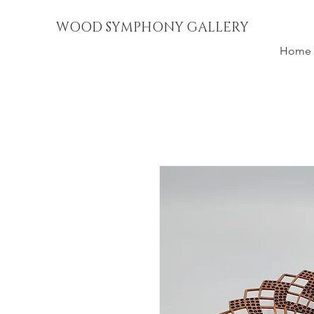
WOOD SYMPHONY GALLERY
Home