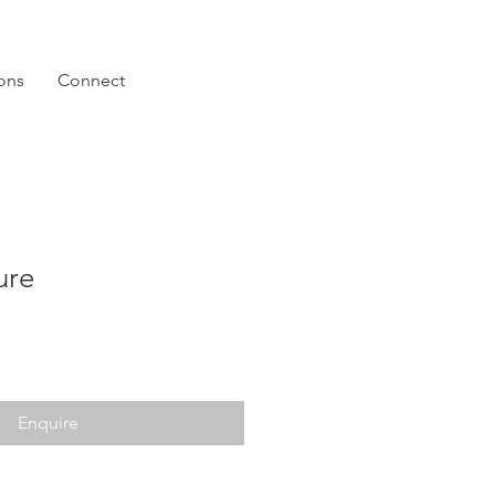
ions
Connect
ure
Enquire