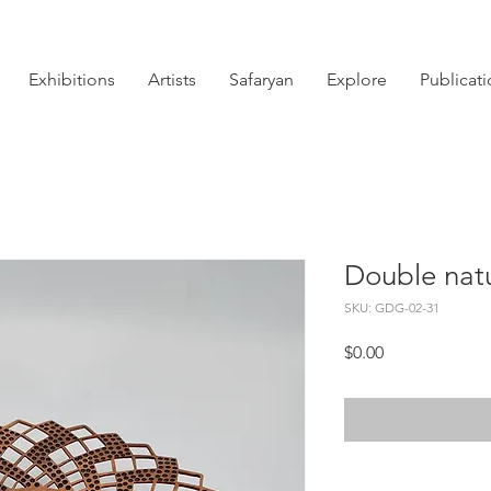
Exhibitions
Artists
Safaryan
Explore
Publicat
Double nat
SKU: GDG-02-31
Price
$0.00