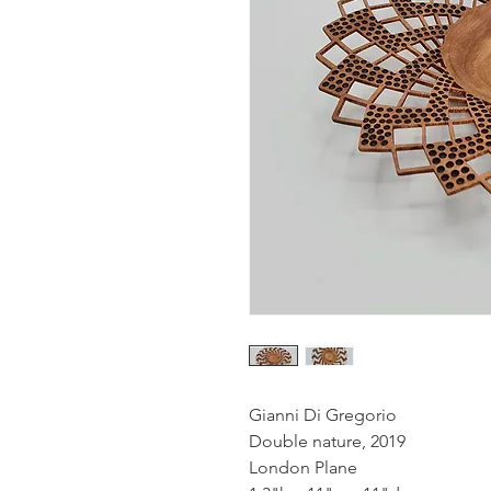
Gianni Di Gregorio
Double nature, 2019
London Plane