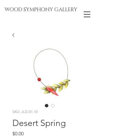
WOOD SYMPHONY GALLERY
SKU: JLD-01-10
Desert Spring
Price
$0.00