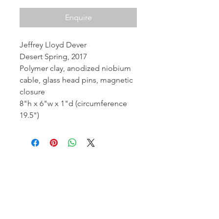
Enquire
Jeffrey Lloyd Dever
Desert Spring, 2017
Polymer clay, anodized niobium
cable, glass head pins, magnetic
closure
8"h x 6"w x 1"d (circumference
19.5")