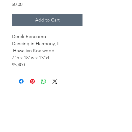
Price
$0.00
Add to Cart
Derek Bencomo
Dancing in Harmony, II
Hawaiian Koa wood
7"h x 18"w x 13"d
$5,400