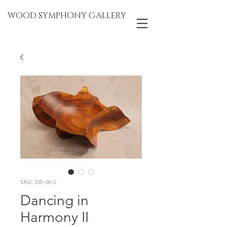
WOOD SYMPHONY GALLERY
SKU: DB-06-2
Dancing in
Harmony II