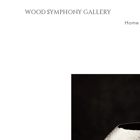
WOOD SYMPHONY GALLERY
Home