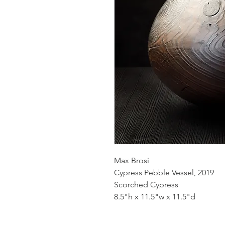
Max Brosi
Cypress Pebble Vessel, 2019
Scorched Cypress
8.5"h x 11.5"w x 11.5"d