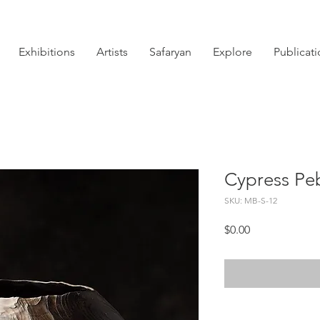
Exhibitions
Artists
Safaryan
Explore
Publicat
Cypress Pe
SKU: MB-S-12
Price
$0.00