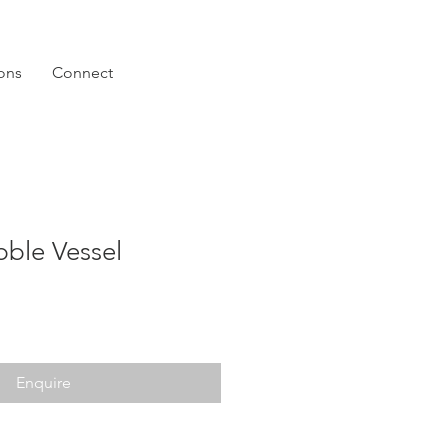
ions
Connect
bble Vessel
Enquire