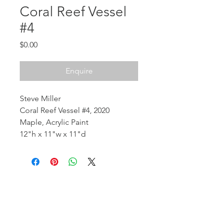
Coral Reef Vessel
#4
Price
$0.00
Enquire
Steve Miller
Coral Reef Vessel #4, 2020
Maple, Acrylic Paint
12"h x 11"w x 11"d