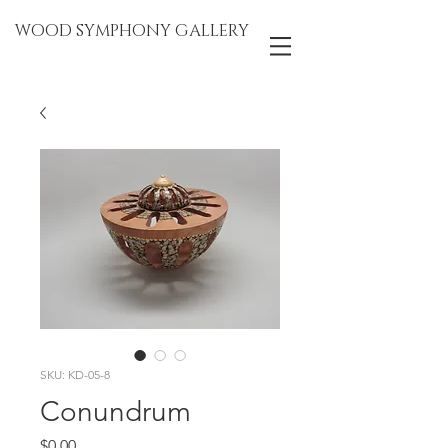
WOOD SYMPHONY GALLERY
SKU: KD-05-8
Conundrum
Price
$0.00