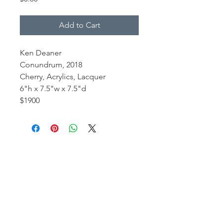
Add to Cart
Ken Deaner
Conundrum, 2018
Cherry, Acrylics, Lacquer
6"h x 7.5"w x 7.5"d
$1900