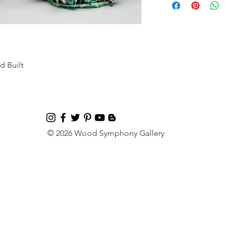
d Built
© 2026 Wood Symphony Gallery