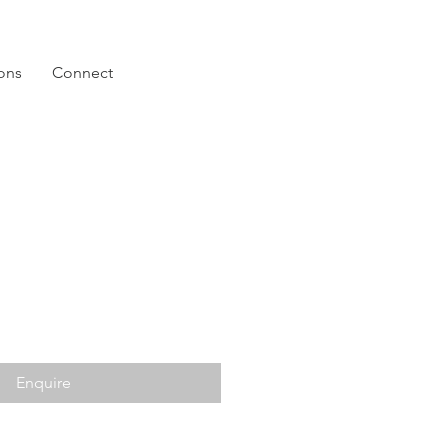
ions
Connect
Enquire