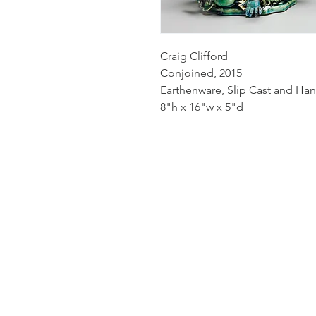
Craig Clifford
Conjoined, 2015
Earthenware, Slip Cast and Han
8"h x 16"w x 5"d