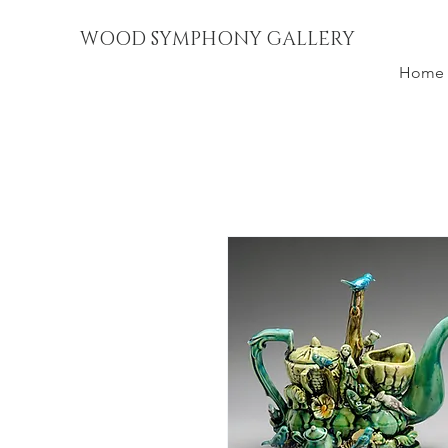
WOOD SYMPHONY GALLERY
Home