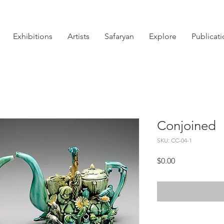
Exhibitions
Artists
Safaryan
Explore
Publicat
Conjoined
SKU: CC-04-1
Price
$0.00