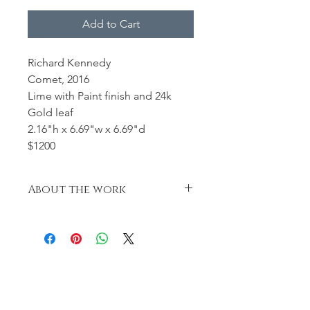
Add to Cart
Richard Kennedy
Comet, 2016
Lime with Paint finish and 24k
Gold leaf
2.16"h x 6.69"w x 6.69"d
$1200
About the work
Turned, Carved, hand pierced.
Finished with black paint and 24k
gold leaf.