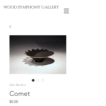
WOOD SYMPHONY GALLERY
SKU: RK-02-3
Comet
Price
$0.00