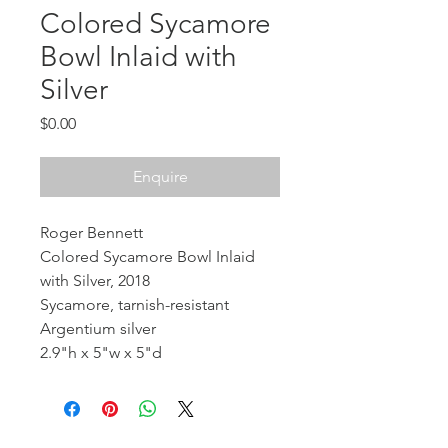
Colored Sycamore
Bowl Inlaid with
Silver
Price
$0.00
Enquire
Roger Bennett
Colored Sycamore Bowl Inlaid
with Silver, 2018
Sycamore, tarnish-resistant
Argentium silver
2.9"h x 5"w x 5"d