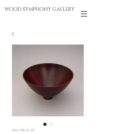
WOOD SYMPHONY GALLERY
SKU: RB-01-29