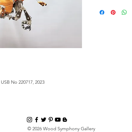
 USB No 220717, 2023
© 2026 Wood Symphony Gallery