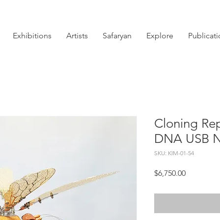
Exhibitions
Artists
Safaryan
Explore
Publicat
Cloning Rep
DNA USB N
SKU: KIM-01-54
Price
$6,750.00