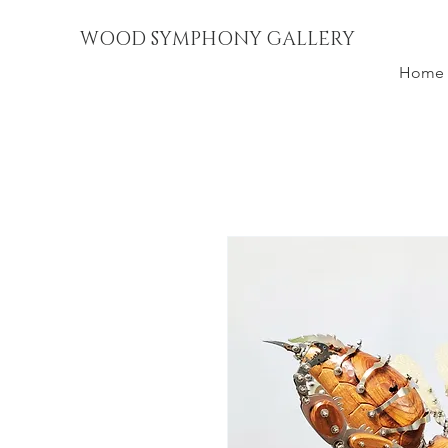
WOOD SYMPHONY GALLERY
Home