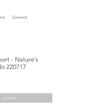
ions
Connect
ort - Nature's
o 220717
Enquire