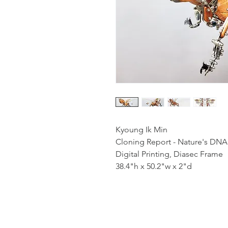
Kyoung Ik Min
Cloning Report - Nature's DNA
Digital Printing, Diasec Frame
38.4"h x 50.2"w x 2"d