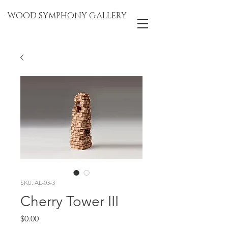
WOOD SYMPHONY GALLERY
SKU: AL-03-3
Cherry Tower III
Price
$0.00