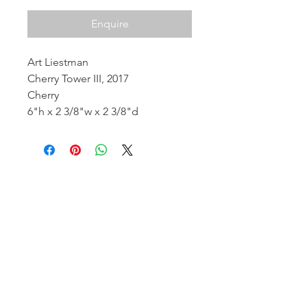
Enquire
Art Liestman
Cherry Tower III, 2017
Cherry
6"h x 2 3/8"w x 2 3/8"d