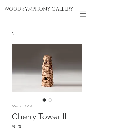
WOOD SYMPHONY GALLERY
SKU: AL-02-3
Cherry Tower II
Price
$0.00