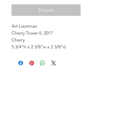
Enquire
Art Liestman
Cherry Tower II, 2017
Cherry
5 3/4"h x 2 3/8"w x 2 3/8"d